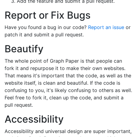
Add the feature and submit a pull request.
Report or Fix Bugs
Have you found a bug in our code?
Report an issue
or
patch it and submit a pull request.
Beautify
The whole point of Graph Paper is that people can
fork it and repurpose it to make their own websites.
That means it's important that the code, as well as the
website itself, is clean and beautiful. If the code is
confusing to you, it's likely confusing to others as well.
Feel free to fork it, clean up the code, and submit a
pull request.
Accessibility
Accessibility and universal design are super important,