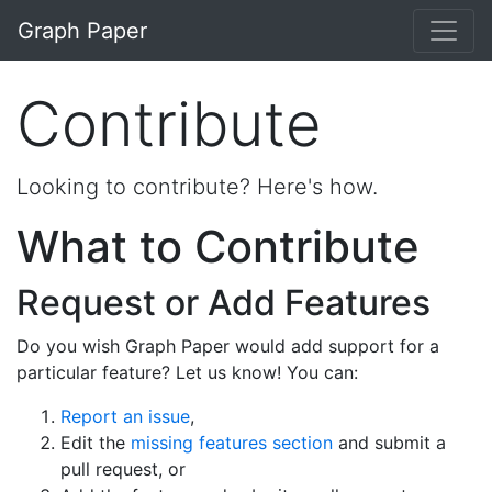
Skip to main content
Graph Paper
Contribute
Looking to contribute? Here's how.
What to Contribute
Request or Add Features
Do you wish Graph Paper would add support for a
particular feature? Let us know! You can:
Report an issue
,
Edit the
missing features section
and submit a
pull request, or