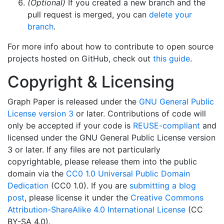
(Optional)
If you created a new branch and the
pull request is merged, you can
delete your
branch
.
For more info about how to contribute to open source
projects hosted on GitHub, check out
this guide
.
Copyright & Licensing
Graph Paper is released under the
GNU General Public
License version 3
or later. Contributions of code will
only be accepted if your code is
REUSE-compliant
and
licensed under the GNU General Public License version
3 or later. If any files are not particularly
copyrightable, please release them into the public
domain via the
CC0 1.0 Universal Public Domain
Dedication
(CC0 1.0). If you are
submitting a blog
post
, please license it under the
Creative Commons
Attribution-ShareAlike 4.0 International License
(CC
BY-SA 4.0).