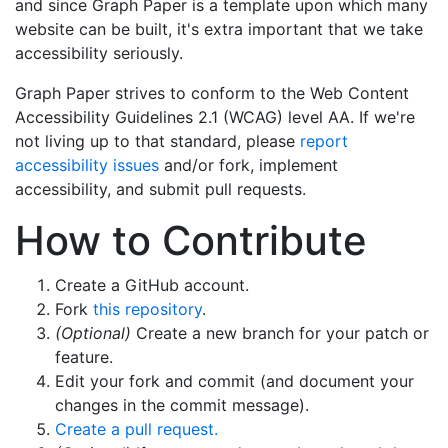
and since Graph Paper is a template upon which many
website can be built, it's extra important that we take
accessibility seriously.
Graph Paper strives to conform to the Web Content
Accessibility Guidelines 2.1 (WCAG) level AA. If we're
not living up to that standard, please
report
accessibility issues
and/or fork, implement
accessibility, and submit pull requests.
How to Contribute
Create a GitHub account.
Fork
this repository
.
(Optional)
Create a new branch for your patch or
feature.
Edit your fork and commit (and document your
changes in the commit message).
Create a pull request.