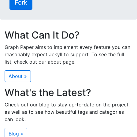
Fork
What Can It Do?
Graph Paper aims to implement every feature you can
reasonably expect Jekyll to support. To see the full
list, check out our about page.
About »
What's the Latest?
Check out our blog to stay up-to-date on the project,
as well as to see how beautiful tags and categories
can look.
Blog »