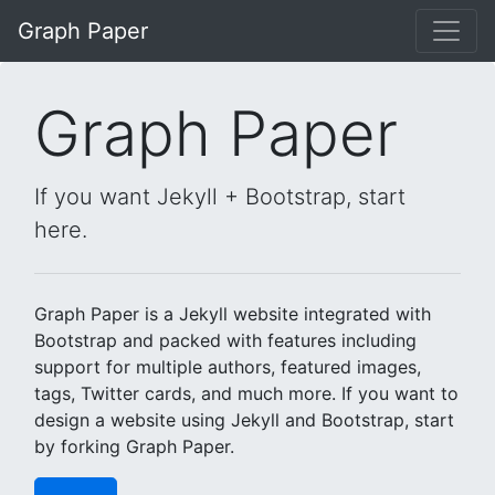
Skip to main content
Graph Paper
Graph Paper
If you want Jekyll + Bootstrap, start
here.
Graph Paper is a Jekyll website integrated with
Bootstrap and packed with features including
support for multiple authors, featured images,
tags, Twitter cards, and much more. If you want to
design a website using Jekyll and Bootstrap, start
by forking Graph Paper.